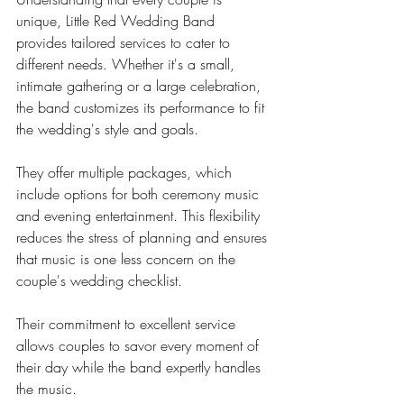
unique, Little Red Wedding Band 
provides tailored services to cater to 
different needs. Whether it's a small, 
intimate gathering or a large celebration, 
the band customizes its performance to fit 
the wedding's style and goals.
They offer multiple packages, which 
include options for both ceremony music 
and evening entertainment. This flexibility 
reduces the stress of planning and ensures 
that music is one less concern on the 
couple's wedding checklist.
Their commitment to excellent service 
allows couples to savor every moment of 
their day while the band expertly handles 
the music.