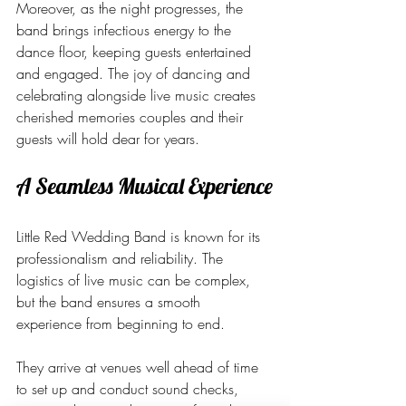
Moreover, as the night progresses, the 
band brings infectious energy to the 
dance floor, keeping guests entertained 
and engaged. The joy of dancing and 
celebrating alongside live music creates 
cherished memories couples and their 
guests will hold dear for years.
A Seamless Musical Experience
Little Red Wedding Band is known for its 
professionalism and reliability. The 
logistics of live music can be complex, 
but the band ensures a smooth 
experience from beginning to end.
They arrive at venues well ahead of time 
to set up and conduct sound checks, 