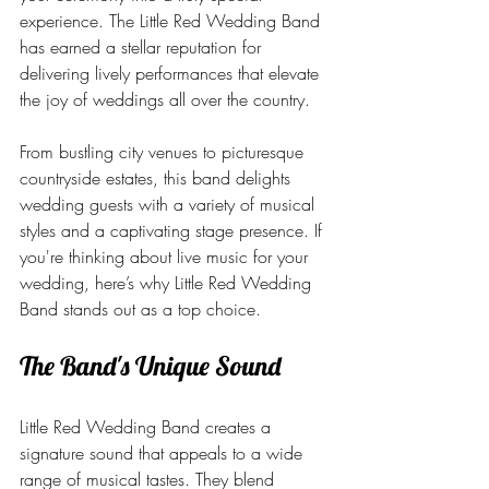
experience. The Little Red Wedding Band 
has earned a stellar reputation for 
delivering lively performances that elevate 
the joy of weddings all over the country.
From bustling city venues to picturesque 
countryside estates, this band delights 
wedding guests with a variety of musical 
styles and a captivating stage presence. If 
you're thinking about live music for your 
wedding, here’s why Little Red Wedding 
Band stands out as a top choice.
The Band's Unique Sound
Little Red Wedding Band creates a 
signature sound that appeals to a wide 
range of musical tastes. They blend 