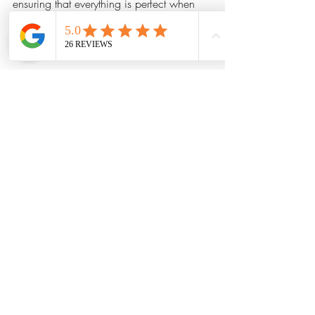
ensuring that everything is perfect when 
the celebration starts. This preparation 
allows couples to focus on their big day, 
confident that the music is in good hands.
Their friendly nature also helps them 
connect with wedding planners, venue 
staff, and guests, fostering a harmonious 
atmosphere throughout the occasion.
Your Dream Wedding Awaits
Choosing the right band for your 
wedding is essential for creating an 
unforgettable experience. Little Red 
Wedding Band delivers an enchanting 
mix of professionalism, customized 
services, and exceptional live music that 