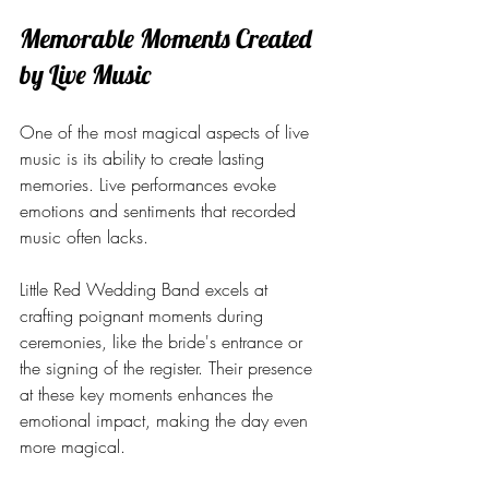
Memorable Moments Created 
by Live Music
One of the most magical aspects of live 
music is its ability to create lasting 
memories. Live performances evoke 
emotions and sentiments that recorded 
music often lacks.
Little Red Wedding Band excels at 
crafting poignant moments during 
ceremonies, like the bride's entrance or 
the signing of the register. Their presence 
at these key moments enhances the 
emotional impact, making the day even 
more magical. 