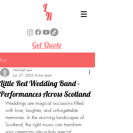
Get Quote
Post
Michael Law
Jun 27, 2025
4 min read
Little Red Wedding Band -
Performances Across Scotland
Weddings are magical occasions filled 
with love, laughter, and unforgettable 
memories. In the stunning landscapes of 
Scotland, the right music can transform 
your ceremony into a truly special 