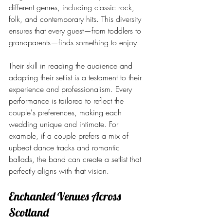
different genres, including classic rock, 
folk, and contemporary hits. This diversity 
ensures that every guest—from toddlers to 
grandparents—finds something to enjoy.
Their skill in reading the audience and 
adapting their setlist is a testament to their 
experience and professionalism. Every 
performance is tailored to reflect the 
couple's preferences, making each 
wedding unique and intimate. For 
example, if a couple prefers a mix of 
upbeat dance tracks and romantic 
ballads, the band can create a setlist that 
perfectly aligns with that vision.
Enchanted Venues Across 
Scotland