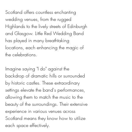
Scotland offers countless enchanting 
wedding venues, from the rugged 
Highlands to the lively streets of Edinburgh 
and Glasgow. Little Red Wedding Band 
has played in many breathtaking 
locations, each enhancing the magic of 
the celebrations.
Imagine saying "I do" against the 
backdrop of dramatic hills or surrounded 
by historic castles. These extraordinary 
settings elevate the band's performances, 
allowing them to match the music to the 
beauty of the surroundings. Their extensive 
experience in various venues across 
Scotland means they know how to utilize 
each space effectively.