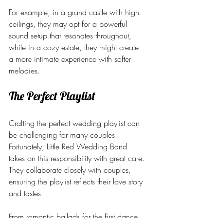
For example, in a grand castle with high 
ceilings, they may opt for a powerful 
sound setup that resonates throughout, 
while in a cozy estate, they might create 
a more intimate experience with softer 
melodies.
The Perfect Playlist
Crafting the perfect wedding playlist can 
be challenging for many couples. 
Fortunately, Little Red Wedding Band 
takes on this responsibility with great care. 
They collaborate closely with couples, 
ensuring the playlist reflects their love story 
and tastes.
From romantic ballads for the first dance 