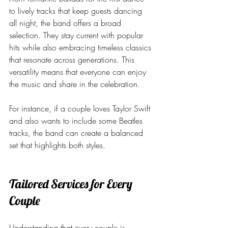
to lively tracks that keep guests dancing 
all night, the band offers a broad 
selection. They stay current with popular 
hits while also embracing timeless classics 
that resonate across generations. This 
versatility means that everyone can enjoy 
the music and share in the celebration.
For instance, if a couple loves Taylor Swift 
and also wants to include some Beatles 
tracks, the band can create a balanced 
set that highlights both styles.
Tailored Services for Every 
Couple
Understanding that every couple is 