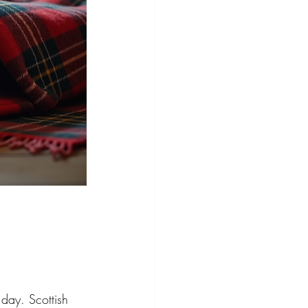
 day. Scottish 