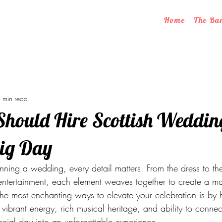
Home
The Ba
 min read
hould Hire Scottish Weddi
Big Day
ning a wedding, every detail matters. From the dress to th
 entertainment, each element weaves together to create a ma
he most enchanting ways to elevate your celebration is by hi
ibrant energy, rich musical heritage, and ability to connec
ecial day into an unforgettable experience.