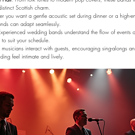
stinct Scottish charm.
r you want a gentle acoustic set during dinner or a high-
bands can adapt seamlessly.
Experienced wedding bands understand the flow of events a
 to suit your schedule.
e musicians interact with guests, encouraging sing-alongs a
ng feel intimate and lively.