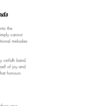
nds
into the 
simply cannot 
itional melodies 
y ceilidh band 
pell of joy and 
hat honours 
nfuse your 