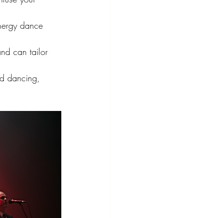
energy dance 
nd can tailor 
nd dancing, 