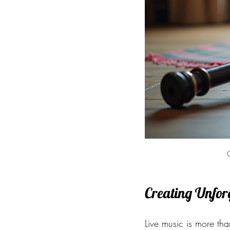
C
Creating Unfor
Live music is more tha