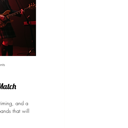
nts
 Match
 timing, and a 
ands that will 