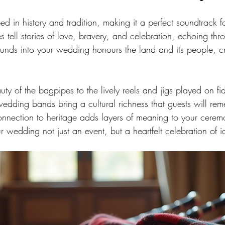
ped in history and tradition, making it a perfect soundtrack 
 tell stories of love, bravery, and celebration, echoing thr
ounds into your wedding honours the land and its people, c
ty of the bagpipes to the lively reels and jigs played on fi
wedding bands bring a cultural richness that guests will rem
connection to heritage adds layers of meaning to your cere
 wedding not just an event, but a heartfelt celebration of id