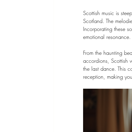
Scottish music is stee
Scotland. The melodies
Incorporating these s
emotional resonance.
From the haunting beau
accordions, Scottish 
the last dance. This 
reception, making your