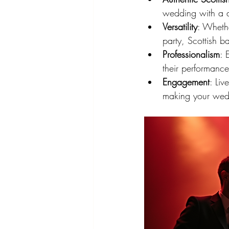
wedding with a di
Versatility
: Whethe
party, Scottish 
Professionalism
: 
their performance
Engagement
: Liv
making your weddi