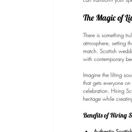
The Magic of L
There is something tru
atmosphere, setting th
match. Scottish weddi
with contemporary bea
Imagine the lilting s
that gets everyone on 
celebration. Hiring S
heritage while creati
Benefits of Hiring
Authentic Scottish