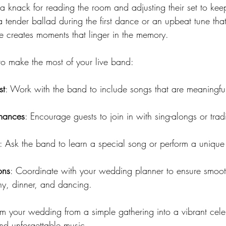
knack for reading the room and adjusting their set to kee
a tender ballad during the first dance or an upbeat tune that
ce creates moments that linger in the memory.
to make the most of your live band:
st
: Work with the band to include songs that are meaningfu
rmances
: Encourage guests to join in with sing-alongs or tradi
: Ask the band to learn a special song or perform a unique 
ons
: Coordinate with your wedding planner to ensure smoo
y, dinner, and dancing.
m your wedding from a simple gathering into a vibrant celeb
and unforgettable music.