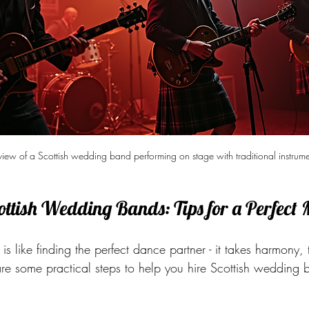
 view of a Scottish wedding band performing on stage with traditional instrume
ottish Wedding Bands: Tips for a Perfect
 is like finding the perfect dance partner - it takes harmony,
re some practical steps to help you hire Scottish wedding b