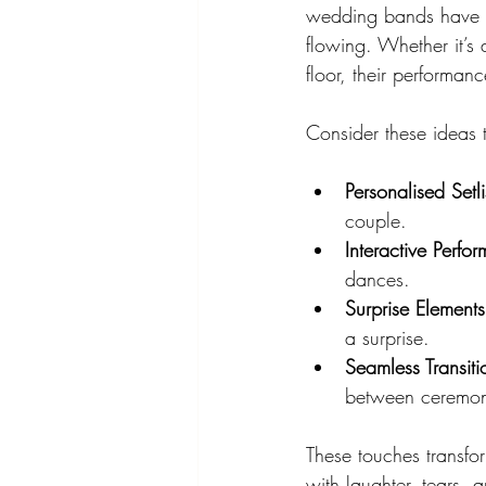
wedding bands have a 
flowing. Whether it’s 
floor, their performan
Consider these ideas 
Personalised Setli
couple.
Interactive Perfo
dances.
Surprise Elements
a surprise.
Seamless Transiti
between ceremon
These touches transfor
with laughter, tears, 