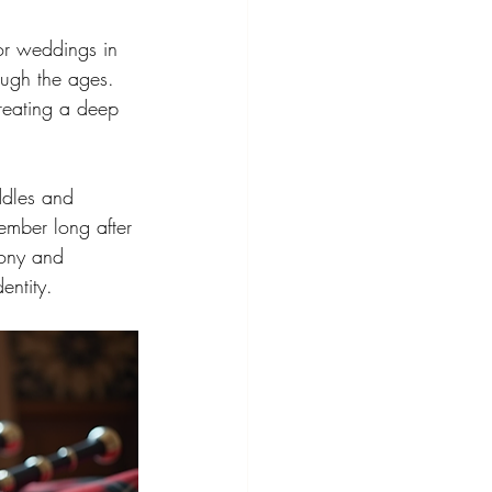
for weddings in 
ough the ages. 
reating a deep 
ddles and 
ember long after 
mony and 
entity.