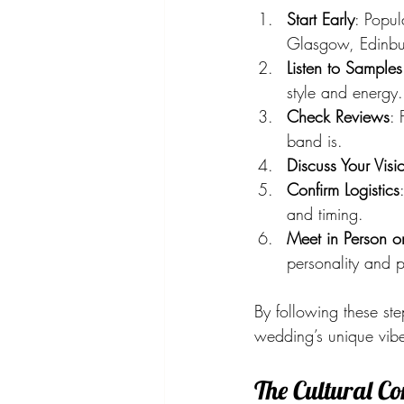
Start Early
: Popu
Glasgow, Edinbu
Listen to Samples
style and energy.
Check Reviews
: 
band is.
Discuss Your Visi
Confirm Logistics
and timing.
Meet in Person or 
personality and p
By following these st
wedding’s unique vib
The Cultural C