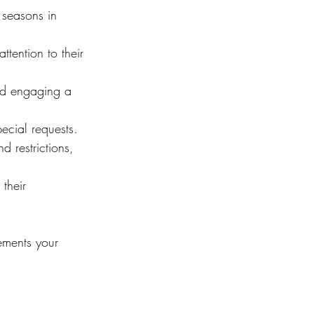
 seasons in 
tention to their 
nd engaging a 
ecial requests.
 restrictions, 
their 
ements your 