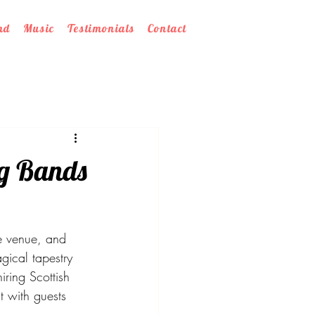
nd
Music
Testimonials
Contact
ng Bands
e venue, and 
gical tapestry 
ring Scottish 
t with guests 