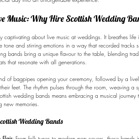
ive Music: Why Hire Scottish Wedding Ba
ly captivating about live music at weddings. It breathes life 
e tone and stirring emotions in a way that recorded tracks 
ng bands bring a unique flavour to the table, blending trad
ts that resonate with all generations.
ound of bagpipes opening your ceremony, followed by a livel
their feet. The rhythm pulses through the room, weaving a s
cottish wedding bands means embracing a musical journey t
ng new memories.
 Scottish Wedding Bands
 Flair
: From folk tunes to modern pop covers, these bands i