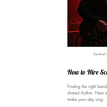
Eye-level
How to Hire Sc
Finding the right band
shared rhythm. Here a
make your day sing: