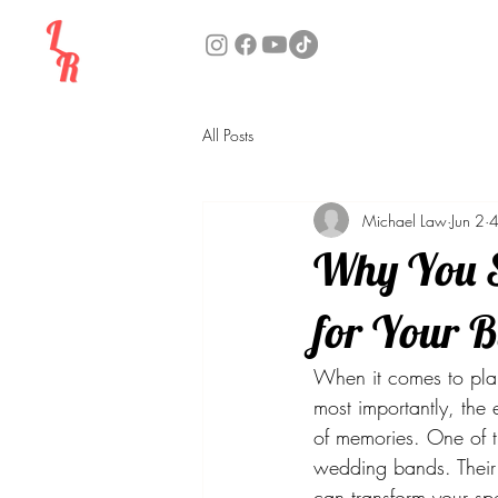
All Posts
Michael Law
Jun 2
4
Why You S
for Your 
When it comes to plan
most importantly, the
of memories. One of t
wedding bands. Their v
can transform your sp