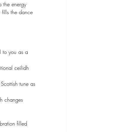
p the energy 
 fills the dance 
l to you as a 
tional ceilidh 
Scottish tune as 
th changes 
ration filled 