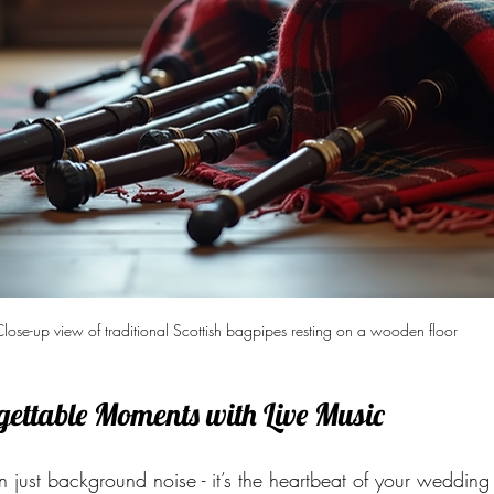
lose-up view of traditional Scottish bagpipes resting on a wooden floor
gettable Moments with Live Music
n just background noise - it’s the heartbeat of your wedding