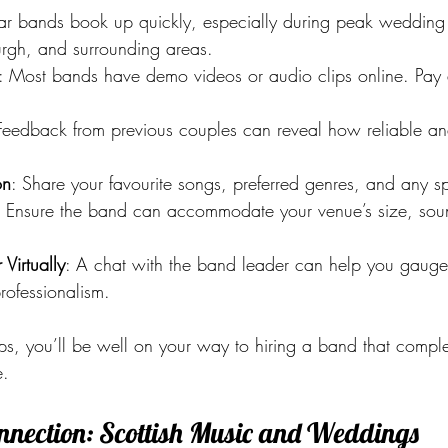
lar bands book up quickly, especially during peak wedding
rgh, and surrounding areas.
: Most bands have demo videos or audio clips online. Pay at
Feedback from previous couples can reveal how reliable a
on
: Share your favourite songs, preferred genres, and any sp
: Ensure the band can accommodate your venue’s size, sound
Virtually
: A chat with the band leader can help you gauge 
rofessionalism.
eps, you’ll be well on your way to hiring a band that compl
e.
onnection: Scottish Music and Weddings