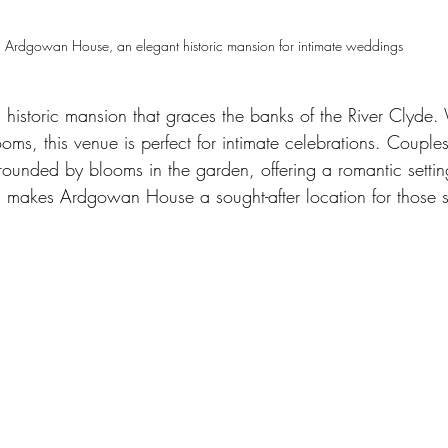
Ardgowan House, an elegant historic mansion for intimate weddings
istoric mansion that graces the banks of the River Clyde. W
oms, this venue is perfect for intimate celebrations. Couple
unded by blooms in the garden, offering a romantic setting 
m makes Ardgowan House a sought-after location for those 