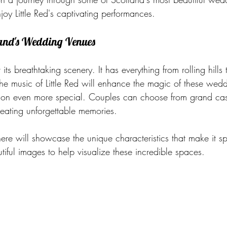
oy Little Red's captivating performances.
land's Wedding Venues
its breathtaking scenery. It has everything from rolling hills
the music of Little Red will enhance the magic of these wed
ion even more special. Couples can choose from grand cas
reating unforgettable memories.
re will showcase the unique characteristics that make it sp
ful images to help visualize these incredible spaces.