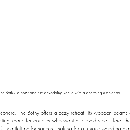
The Bothy, a cozy and rustic wedding venue with a charming ambiance
osphere, The Bothy offers a cozy retreat. Its wooden beam
nviting space for couples who want a relaxed vibe. Here, the
d’s heartfelt performances, making for a unique wedding ex