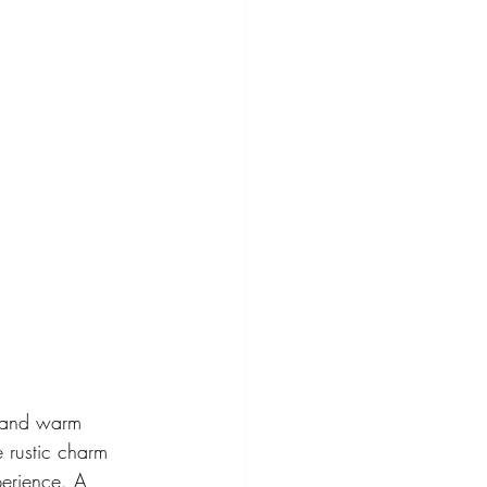
s and warm 
 rustic charm 
perience. A 