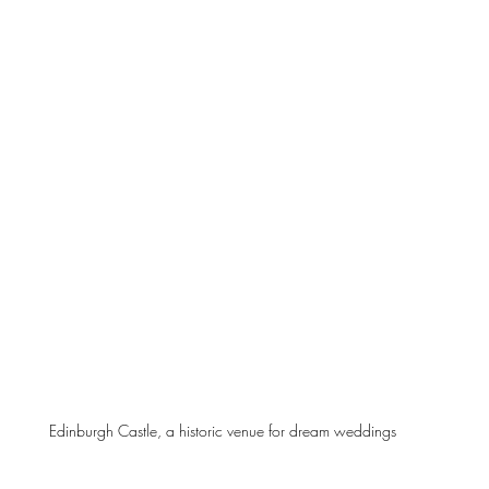
Edinburgh Castle, a historic venue for dream weddings