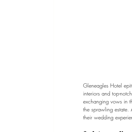
Gleneagles Hotel epito
interiors and top-notc
exchanging vows in th
the sprawling estate.
their wedding experi