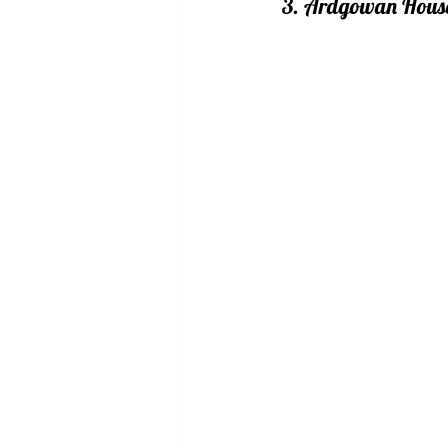
3. Ardgowan Hous