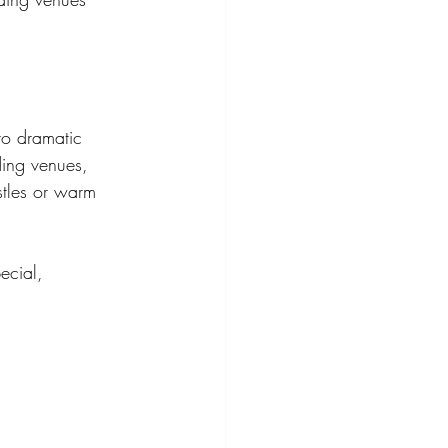
 to dramatic 
ding venues, 
tles or warm 
ecial, 