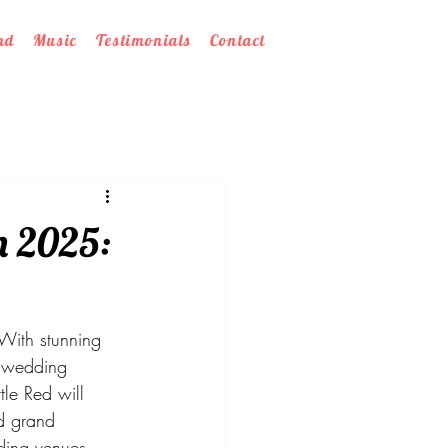
nd
Music
Testimonials
Contact
n 2025:
 With stunning 
h wedding 
le Red will 
d grand 
ding venues 