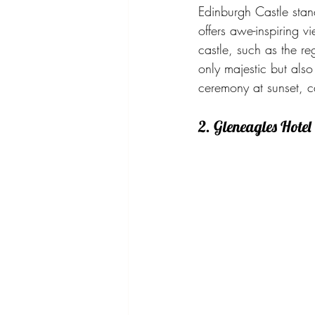
Edinburgh Castle stand
offers awe-inspiring v
castle, such as the r
only majestic but als
ceremony at sunset, c
2. Gleneagles Hotel