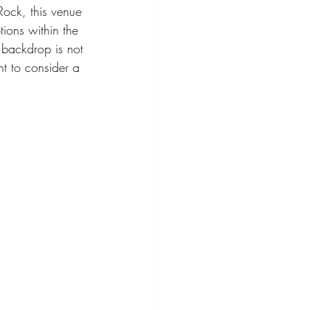
Rock, this venue 
tions within the 
 backdrop is not 
t to consider a 