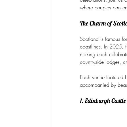
where couples can enj
The Charm of Scot
Scotland is famous for 
coastlines. In 2025, 
making each celebrat
countryside lodges, c
Each venue featured he
accompanied by beauti
1. Edinburgh Castle