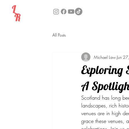
All Posts
Michael Law
Jun 27
Exploring 
A Spotligh
Scotland has long been
landscapes, rich histo
venues are in high de
grace these venues, a
celebrations. Join us