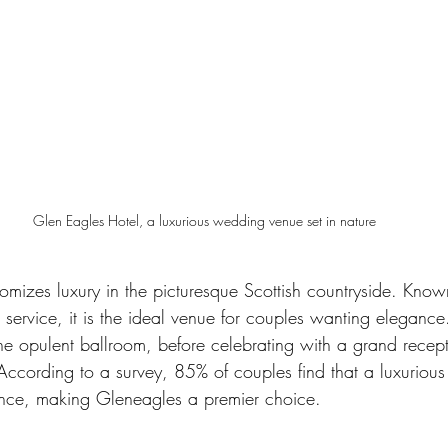
Glen Eagles Hotel, a luxurious wedding venue set in nature
mizes luxury in the picturesque Scottish countryside. Known 
h service, it is the ideal venue for couples wanting eleganc
e opulent ballroom, before celebrating with a grand recept
 According to a survey, 85% of couples find that a luxurious
ence, making Gleneagles a premier choice.