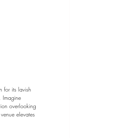
for its lavish 
e. Imagine 
ion overlooking 
 venue elevates 