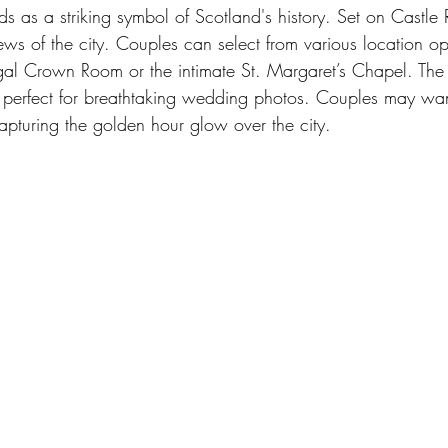
s as a striking symbol of Scotland's history. Set on Castle 
iews of the city. Couples can select from various location op
egal Crown Room or the intimate St. Margaret’s Chapel. The
o perfect for breathtaking wedding photos. Couples may wan
apturing the golden hour glow over the city.