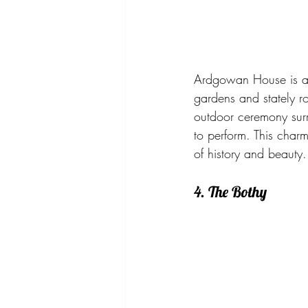
Ardgowan House is a h
gardens and stately ro
outdoor ceremony surro
to perform. This char
of history and beauty.
4. The Bothy