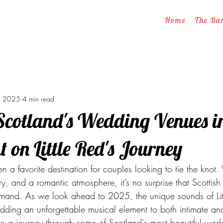
Home
The Ba
, 2025
4 min read
Scotland's Wedding Venues i
t on Little Red's Journey
 a favorite destination for couples looking to tie the knot.
ry, and a romantic atmosphere, it’s no surprise that Scottis
mand. As we look ahead to 2025, the unique sounds of Litt
dding an unforgettable musical element to both intimate an
 on a journey through some of Scotland's most beautiful wed