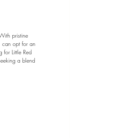
ith pristine 
s can opt for an 
for Little Red 
seeking a blend 