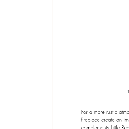
For a more rustic atm
fireplace create an i
complements Little Re